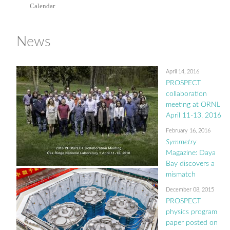
Calendar
News
April 14, 2016
PROSPECT
collaboration
meeting at ORNL
April 11-13, 2016
February 16, 2016
Symmetry
Magazine: Daya
Bay discovers a
mismatch
December 08, 2015
PROSPECT
physics program
paper posted on