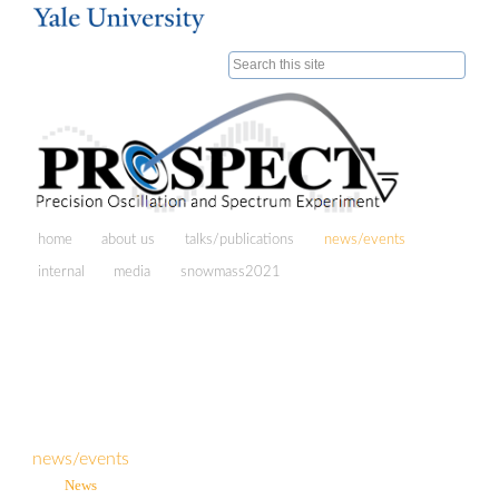
Skip to
main
Search form
content
home
about us
talks/publications
news/events
internal
media
snowmass2021
news/events
News