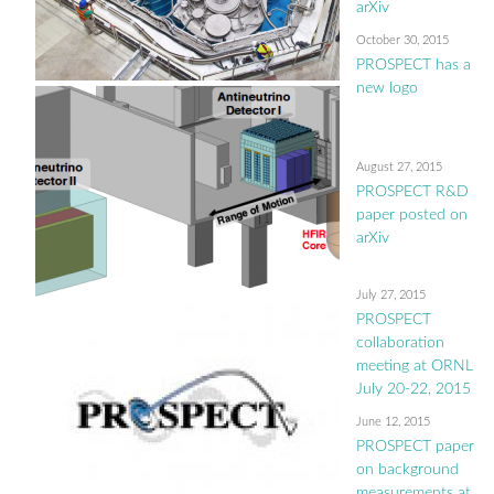
arXiv
October 30, 2015
PROSPECT has a
new logo
August 27, 2015
PROSPECT R&D
paper posted on
arXiv
July 27, 2015
PROSPECT
collaboration
meeting at ORNL
July 20-22, 2015
June 12, 2015
PROSPECT paper
on background
measurements at