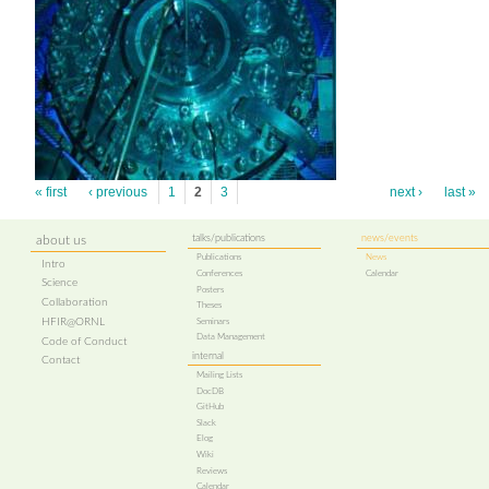
« first
‹ previous
1
2
3
next ›
last »
talks/publications
news/events
about us
Publications
News
Intro
Conferences
Calendar
Science
Posters
Collaboration
Theses
HFIR@ORNL
Seminars
Data Management
Code of Conduct
internal
Contact
Mailing Lists
DocDB
GitHub
Slack
Elog
Wiki
Reviews
Calendar