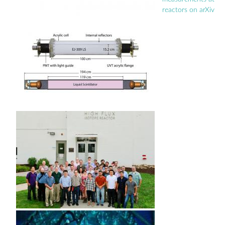
reactors on arXiv
Pages